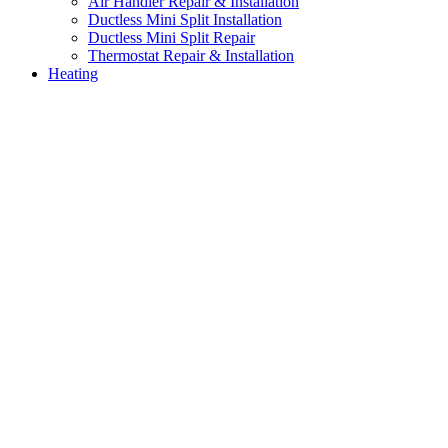
Air Handler Repair & Installation
Ductless Mini Split Installation
Ductless Mini Split Repair
Thermostat Repair & Installation
Heating