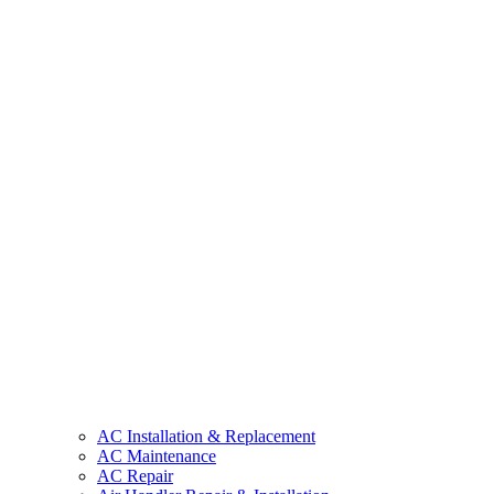
AC Installation & Replacement
AC Maintenance
AC Repair