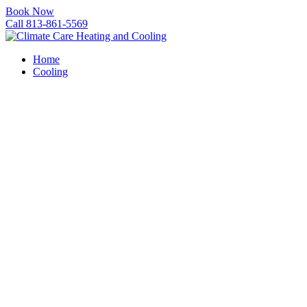
Book Now
Call 813-861-5569
Home
Cooling